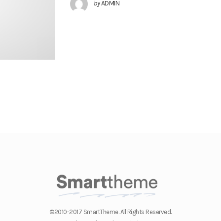
by
ADMIN
©2010-2017 SmartTheme. All Rights Reserved.