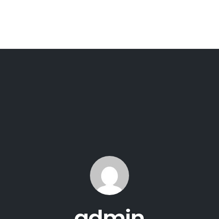
admin