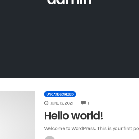
UNCATEGORIZED
COMMENTS
JUNE 13, 2021
1
Hello world!
Welcome to WordPress. This is your first post